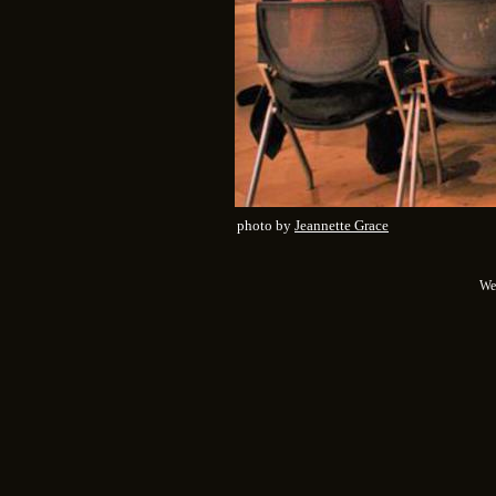
photo by
Jeannette Grace
We