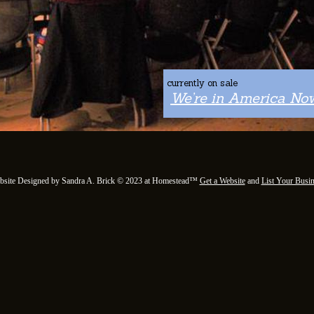
currently on sale
We’re in America Now
bsite Designed
by Sandra A. Brick © 2023 at Homestead™
Get a Website
and
List Your Busi