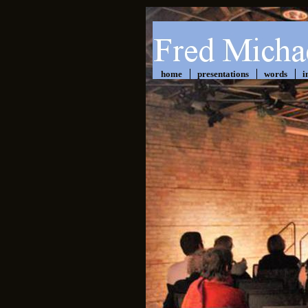
home
presentations
words
i