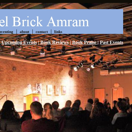
nventing
about
contact
links
Upcoming Events
|
Book Reviews
|
Book Praise
|
Past Events