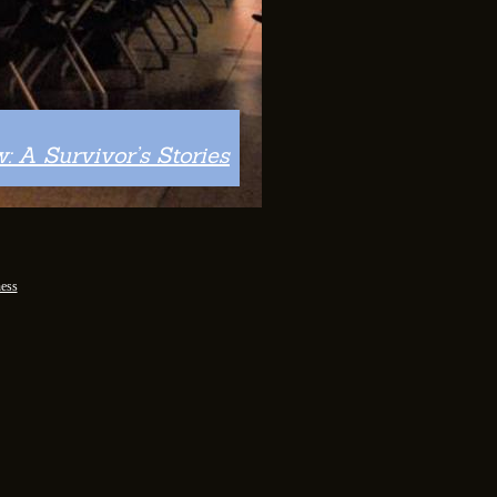
: A Survivor’s Stories
ness